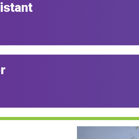
istant
r