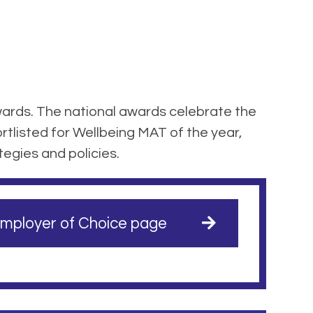
ards. The national awards celebrate the
tlisted for Wellbeing MAT of the year,
tegies and policies.
mployer of Choice page