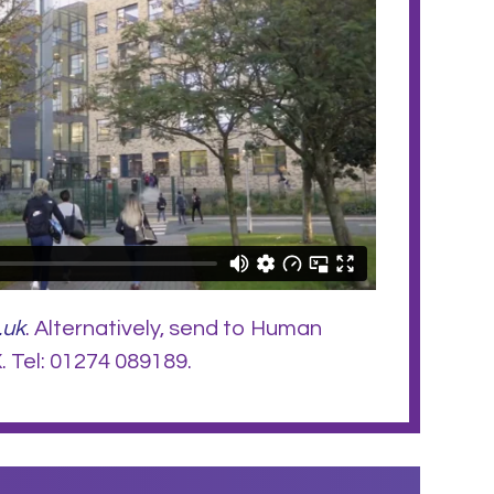
.uk
. Alternatively, send to Human
 Tel: 01274 089189.