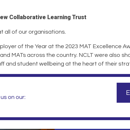
ew Collaborative Learning Trust
 all of our organisations.
loyer of the Year at the 2023 MAT Excellence Aw
and MATs across the country. NCLT were also shor
f and student wellbeing at the heart of their stra
E
us on our: