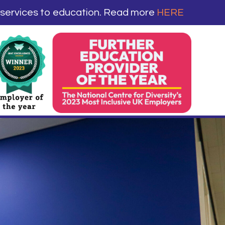
 services to education. Read more
HERE