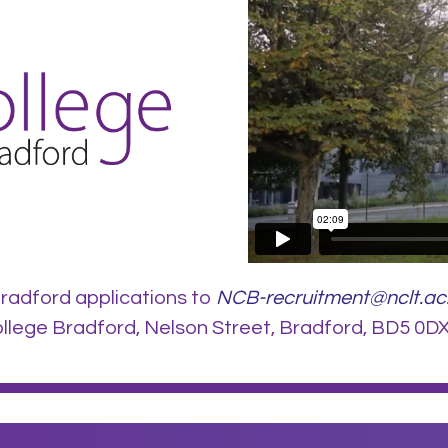
radford applications to
NCB-recruitment@nclt.ac
lege Bradford, Nelson Street, Bradford, BD5 0DX.