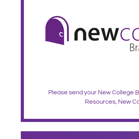
Please send your New College B
Resources, New Col