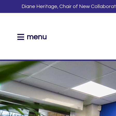
Diane Heritage, Chair of New Collabora
menu