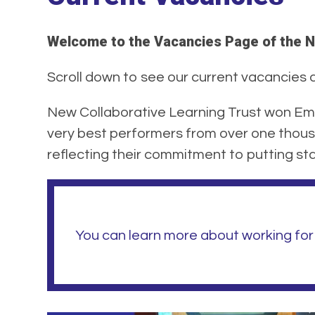
Welcome to the Vacancies Page of the N
Scroll down to see our current vacancies at
New Collaborative Learning Trust won Emp
very best performers from over one thous
reflecting their commitment to putting staf
You can learn more about working for 