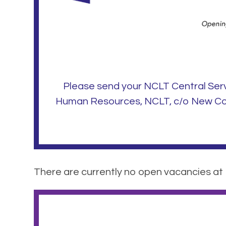
Please send your NCLT Central Ser
Human Resources, NCLT, c/o New Coll
There are currently no open vacancies at