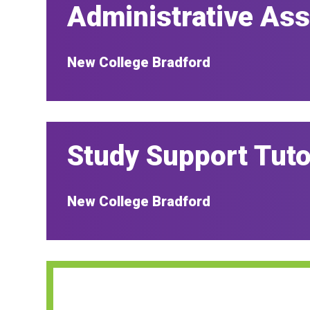
Administrative Ass
New College Bradford
Study Support Tuto
New College Bradford