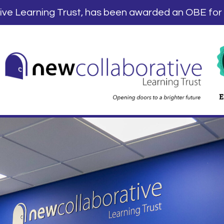
tive Learning Trust, has been awarded an OBE for