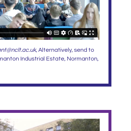
nt@nclt.ac.uk
, Alternatively, send to
manton Industrial Estate, Normanton,