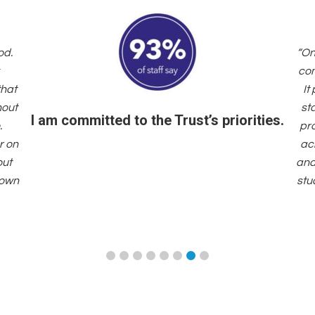
od.
“On
com
that
It
hout
st
I am committed to the Trust’s priorities.
.
pr
r on
acr
out
and
 own
stu