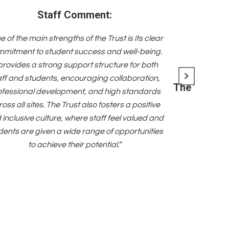
Staff Comment:
e of the main strengths of the Trust is its clear
mitment to student success and well-being.
 provides a strong support structure for both
aff and students, encouraging collaboration,
The Trust i
ofessional development, and high standards
oss all sites. The Trust also fosters a positive
 inclusive culture, where staff feel valued and
dents are given a wide range of opportunities
to achieve their potential.”