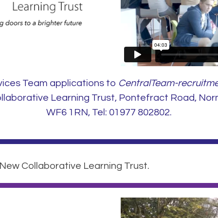
vices Team applications to
CentralTeam-recruitme
aborative Learning Trust, Pontefract Road, Nor
WF6 1RN, Tel: 01977 802802.
 New Collaborative Learning Trust.