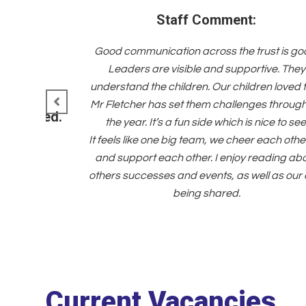
Staff Comment:
Good communication across the trust is go
Leaders are visible and supportive. They
understand the children. Our children loved 
Mr Fletcher has set them challenges throug
d managed.
the year. It’s a fun side which is nice to see
It feels like one big team, we cheer each othe
and support each other. I enjoy reading ab
others successes and events, as well as our
being shared.
Current Vacancies