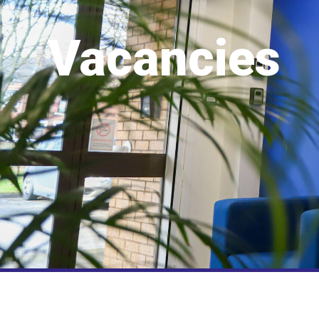
Vacancies