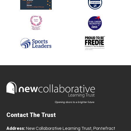
Contact The Trust
Address:
New Collaborative Learning Trust, Pontefract