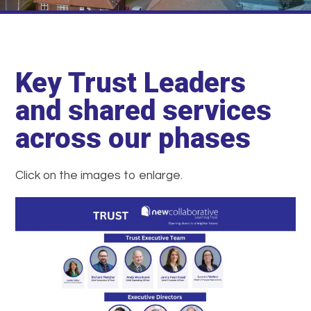
Key Trust Leaders
and shared services
across our phases
Click on the images to enlarge.