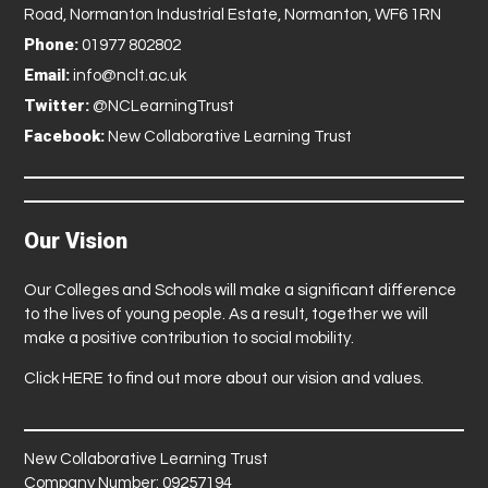
Road, Normanton Industrial Estate, Normanton, WF6 1RN
Phone:
01977 802802
Email:
info@nclt.ac.uk
Twitter:
@NCLearningTrust
Facebook:
New Collaborative Learning Trust
Our Vision
Our Colleges and Schools will make a significant difference
to the lives of young people. As a result, together we will
make a positive contribution to social mobility.
Click
HERE
to find out more about our vision and values.
New Collaborative Learning Trust
Company Number: 09257194