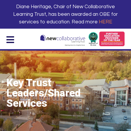
Diane Heritage, Chair of New Collaborative
Learning Trust, has been awarded an OBE for
services to education. Read more
HERE
Key Trust
Leaders/Shared
Services