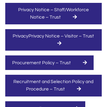
Privacy Notice – Staff/Workforce
Notice – Trust
PrivacyPrivacy Notice – Visitor – Trust
Procurement Policy – Trust
Recruitment and Selection Policy and
Procedure – Trust