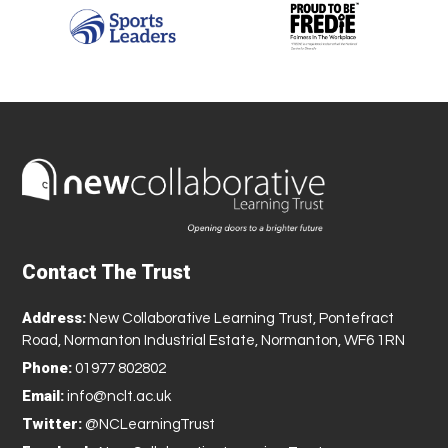
Contact The Trust
Address:
New Collaborative Learning Trust, Pontefract
Road, Normanton Industrial Estate, Normanton, WF6 1RN
Phone:
01977 802802
Email:
info@nclt.ac.uk
Twitter:
@NCLearningTrust