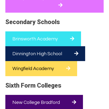
Secondary Schools
Brinsworth Academy
Dinnington High School
Wingfield Academy
Sixth Form Colleges
New College Bradford