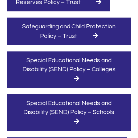
Reserves Policy – Trust
Safeguarding and Child Protection
Policy – Trust
Special Educational Needs and
Disability (SEND) Policy – Colleges
Special Educational Needs and
Disability (SEND) Policy – Schools