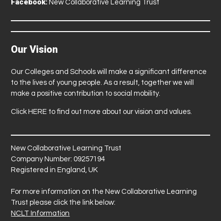
Facebook:
New Collaborative Learning Trust
Our Vision
Our Colleges and Schools will make a significant difference
to the lives of young people. As a result, together we will
make a positive contribution to social mobility.
Click
HERE
to find out more about our vision and values.
New Collaborative Learning Trust
Company Number: 09257194
Registered in England, UK
For more information on the New Collaborative Learning
Trust please click the link below:
NCLT Information