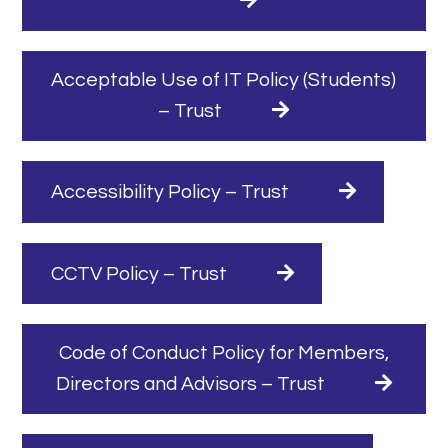
Acceptable Use of IT Policy (Students)
– Trust
Accessibility Policy – Trust
CCTV Policy – Trust
Code of Conduct Policy for Members,
Directors and Advisors – Trust