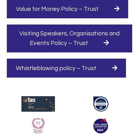
Value for Money Policy – Trust
Visiting Speakers, Organisations and
Events Policy – Trust
Whistleblowing policy – Trust