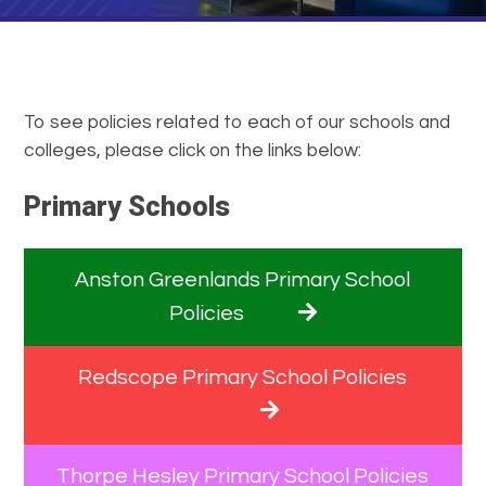
To see policies related to each of our schools and
colleges, please click on the links below:
Primary Schools
Anston Greenlands Primary School
Policies
Redscope Primary School Policies
Thorpe Hesley Primary School Policies