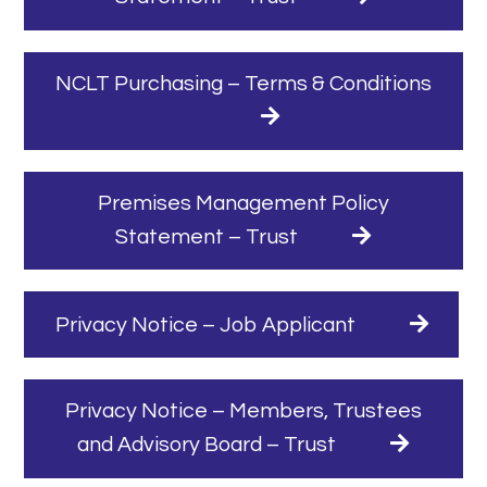
NCLT Purchasing – Terms & Conditions
Premises Management Policy
Statement – Trust
Privacy Notice – Job Applicant
Privacy Notice – Members, Trustees
and Advisory Board – Trust