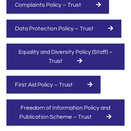
Complaints Policy – Trust
Data Protection Policy – Trust
Equality and Diversity Policy (Staff) –
Trust
First Aid Policy – Trust
Freedom of Information Policy and
Publication Scheme – Trust