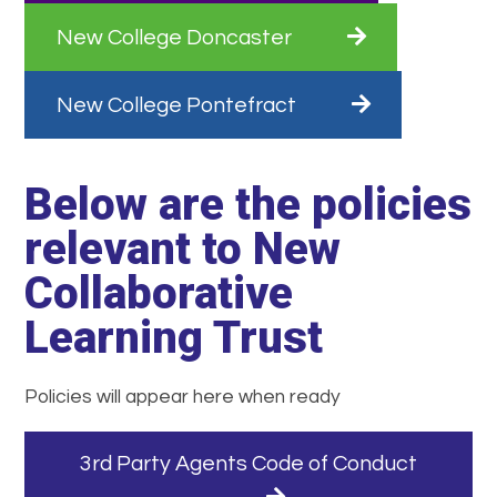
New College Doncaster
New College Pontefract
Below are the policies
relevant to New
Collaborative
Learning Trust
Policies will appear here when ready
3rd Party Agents Code of Conduct