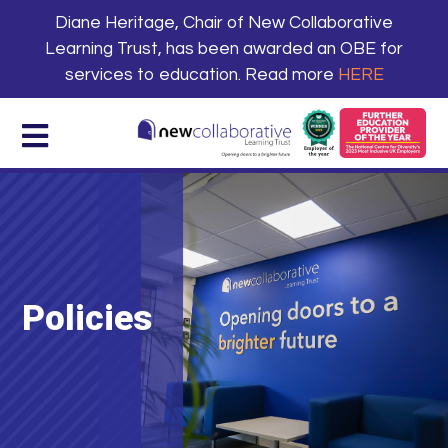
Diane Heritage, Chair of New Collaborative
Learning Trust, has been awarded an OBE for
services to education. Read more
HERE
Policies