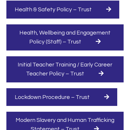
Health & Safety Policy – Trust
Health, Wellbeing and Engagement
Policy (Staff) – Trust
Initial Teacher Training / Early Career
Teacher Policy – Trust
Lockdown Procedure – Trust
Modern Slavery and Human Trafficking
Statement – Trust