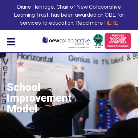
Diane Heritage, Chair of New Collaborative
Learning Trust, has been awarded an OBE for
services to education. Read more
HERE
School
Improvement
Model