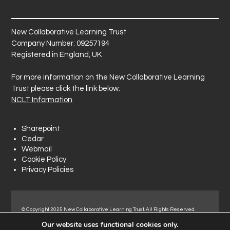
New Collaborative Learning Trust
Company Number: 09257194
Registered in England, UK
For more information on the New Collaborative Learning
Trust please click the link below:
NCLT Information
Sharepoint
Cedar
Webmail
Cookie Policy
Privacy Policies
© Copyright 2025 New Collaborative Learning Trust. All Rights Reserved.
Registered address: New Collaborative Learning Trust, Pontefract Road,
Our website uses functional cookies only.
Normanton Industrial Estate, Normanton, WF6 1RN.