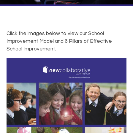
Click the images below to view our School
Improvement Model and 6 Pillars of Effective
School Improvement.