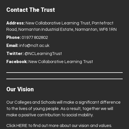
Contact The Trust
Address:
New Collaborative Learning Trust, Pontefract
Road, Normanton Industrial Estate, Normanton, WF6 1RN
Phone:
01977 802802
Email:
info@nclt.ac.uk
Twitter:
@NCLearningTrust
Facebook:
New Collaborative Learning Trust
Our Vision
Our Colleges and Schools will make a significant difference
to the lives of young people. As a result, together we will
make a positive contribution to social mobility.
Click
HERE
to find out more about our vision and values.