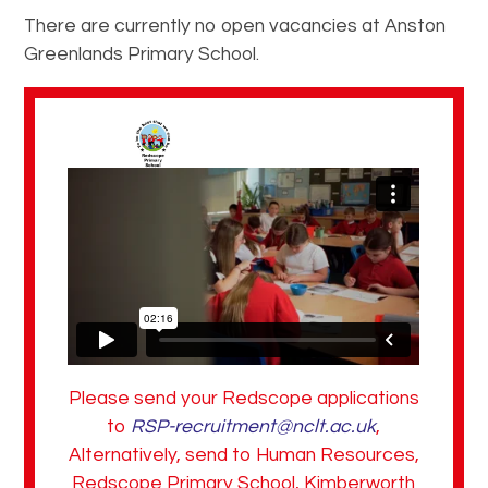
There are currently no open vacancies at Anston
Greenlands Primary School.
Please send your Redscope applications
to
RSP-recruitment@nclt.ac.uk
,
Alternatively, send to Human Resources,
Redscope Primary School, Kimberworth