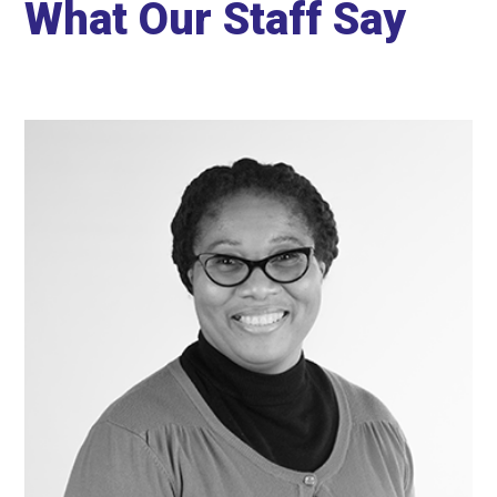
What Our Staff Say