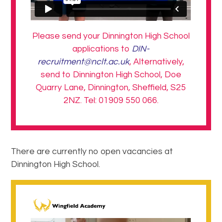
Please send your Dinnington High School
applications to
DIN-
recruitment@nclt.ac.uk
, Alternatively,
send to Dinnington High School, Doe
Quarry Lane, Dinnington, Sheffield, S25
2NZ. Tel: 01909 550 066.
There are currently no open vacancies at
Dinnington High School.