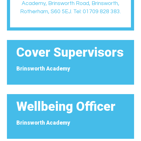
Academy, Brinsworth Road, Brinsworth,
Rotherham, S60 5EJ. Tel: 01709 828 383.
Cover Supervisors
Brinsworth Academy
Wellbeing Officer
Brinsworth Academy