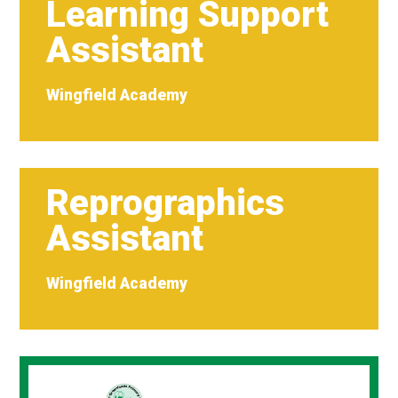
Learning Support
Assistant
Wingfield Academy
Reprographics
Assistant
Wingfield Academy