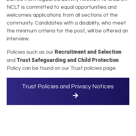
NCLT is committed to equal opportunities and
welcomes applications from all sections of the
community. Candidates with a disability, who meet
the minimum criteria for the post, will be offered an
interview.
Recruitment and Selection
Policies such as our
Trust Safeguarding and Child Protection
and
Policy can be found on our Trust policies page:
Trust Policies and Privacy Notices