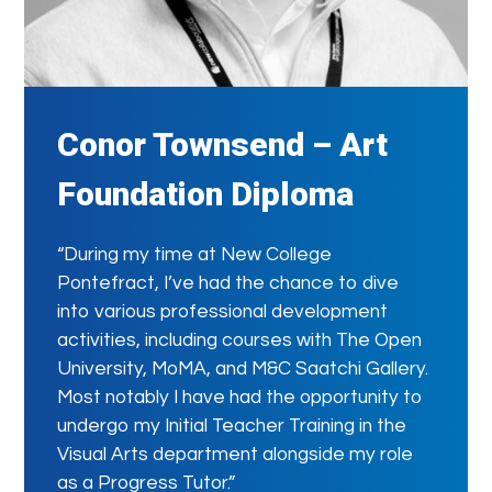
Conor Townsend – Art
Foundation Diploma
“During my time at New College
Pontefract, I’ve had the chance to dive
into various professional development
activities, including courses with The Open
University, MoMA, and M&C Saatchi Gallery.
Most notably I have had the opportunity to
undergo my Initial Teacher Training in the
Visual Arts department alongside my role
as a Progress Tutor.”