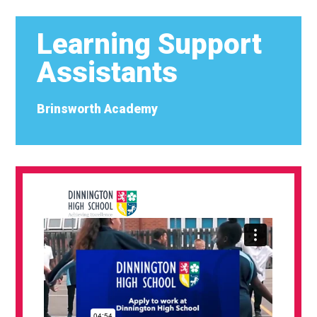
Learning Support
Assistants
Brinsworth Academy