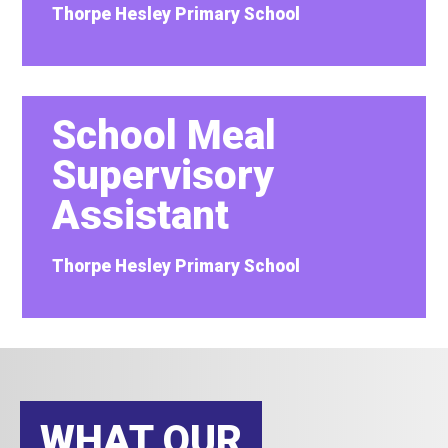
Thorpe Hesley Primary School
School Meal
Supervisory
Assistant
Thorpe Hesley Primary School
WHAT OUR