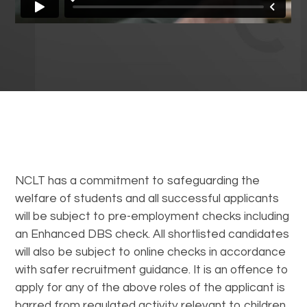
NCLT has a commitment to safeguarding the
welfare of students and all successful applicants
will be subject to pre-employment checks including
an Enhanced DBS check. All shortlisted candidates
will also be subject to online checks in accordance
with safer recruitment guidance. It is an offence to
apply for any of the above roles of the applicant is
barred from regulated activity relevant to children.