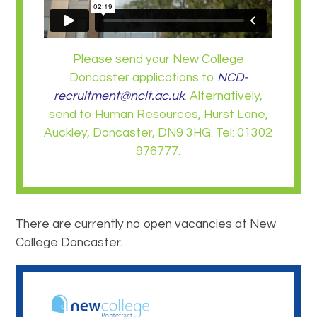
Please send your New College
Doncaster applications to
NCD-
recruitment@nclt.ac.uk
. Alternatively,
send to Human Resources, Hurst Lane,
Auckley, Doncaster, DN9 3HG. Tel: 01302
976777.
There are currently no open vacancies at New
College Doncaster.