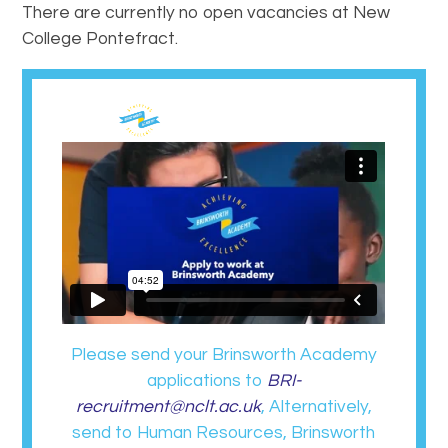
There are currently no open vacancies at New
College Pontefract.
Please send your Brinsworth Academy
applications to
BRI-
recruitment@nclt.ac.uk
, Alternatively,
send to Human Resources, Brinsworth