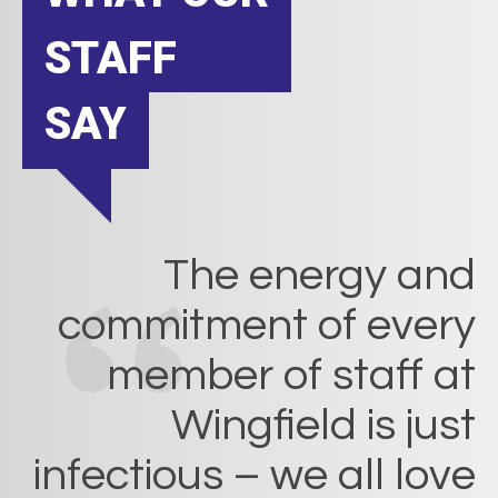
STAFF
SAY
The energy and
commitment of every
member of staff at
Wingfield is just
infectious – we all love