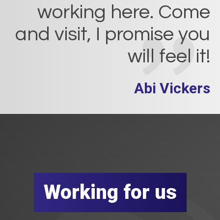
working here. Come
and visit, I promise you
will feel it!
Abi Vickers
Working for us