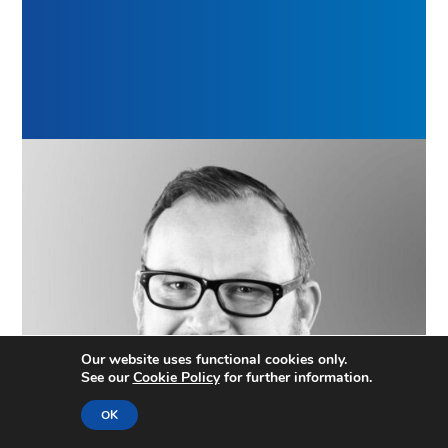
Our website uses functional cookies only.
See our
Cookie Policy
for further information.
OK