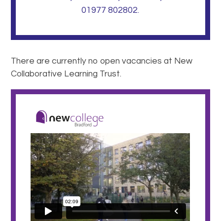
01977 802802.
There are currently no open vacancies at New
Collaborative Learning Trust.