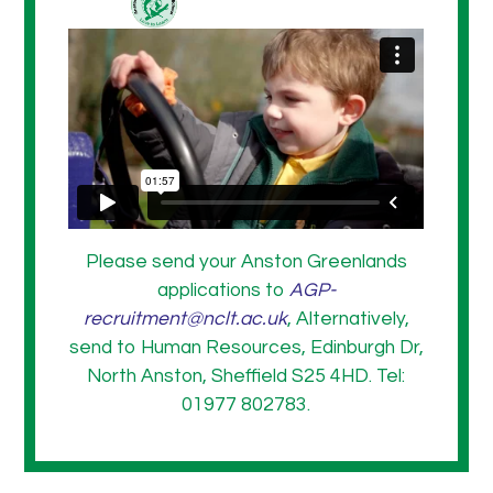
Please send your Anston Greenlands
applications to
AGP-
recruitment@nclt.ac.uk
, Alternatively,
send to Human Resources, Edinburgh Dr,
North Anston, Sheffield S25 4HD. Tel:
01977 802783.