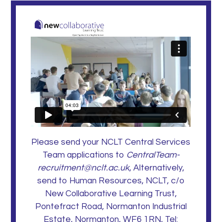
Please send your NCLT Central Services
Team applications to
CentralTeam-
recruitment@nclt.ac.uk
, Alternatively,
send to Human Resources, NCLT, c/o
New Collaborative Learning Trust,
Pontefract Road, Normanton Industrial
Estate, Normanton, WF6 1RN, Tel: