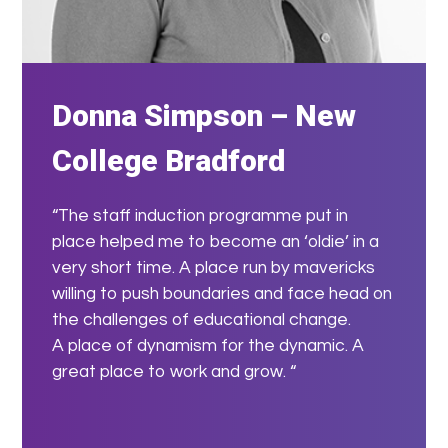
Donna Simpson – New
College Bradford
“The staff induction programme put in
place helped me to become an ‘oldie’ in a
very short time. A place run by mavericks
willing to push boundaries and face head on
the challenges of educational change.
A place of dynamism for the dynamic. A
great place to work and grow. “