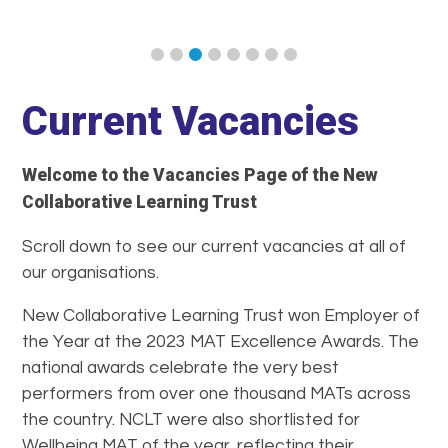
Current Vacancies
Welcome to the Vacancies Page of the New
Collaborative Learning Trust
Scroll down to see our current vacancies at all of
our organisations.
New Collaborative Learning Trust won Employer of
the Year at the 2023 MAT Excellence Awards. The
national awards celebrate the very best
performers from over one thousand MATs across
the country. NCLT were also shortlisted for
Wellbeing MAT of the year, reflecting their