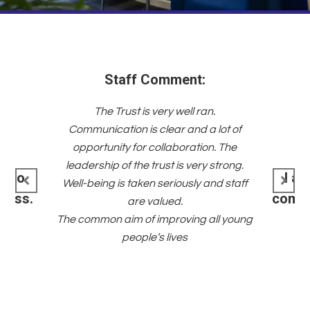
n.
I have 
 lot of
very pro
n. The
NCLT fami
 strong.
to the 
I am part of a team with a
nd staff
the T
common purpose and shared
together
values.
all young
opport
their fut
go to NC
8!! Thi
about 