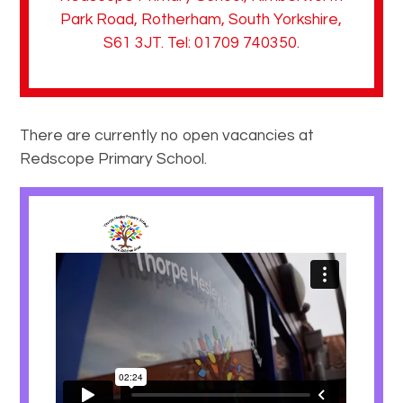
Park Road, Rotherham, South Yorkshire,
S61 3JT. Tel: 01709 740350.
There are currently no open vacancies at
Redscope Primary School.