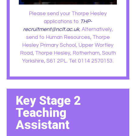
Please send your Thorpe Hesley
applications to
THP-
recruitment@nclt.ac.uk
, Alternatively,
send to Human Resources, Thorpe
Hesley Primary School, Upper Wortley
Road, Thorpe Hesley, Rotherham, South
Yorkshire, S61 2PL. Tel: 0114 2570153.
Key Stage 2
Teaching
Assistant