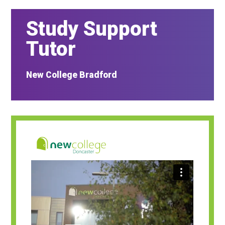
Study Support
Tutor
New College Bradford