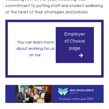
commitment to putting staff and student wellbeing
at the heart of their strategies and policies.
Employer
of Choice
You can learn more
page
about working for us
on our: