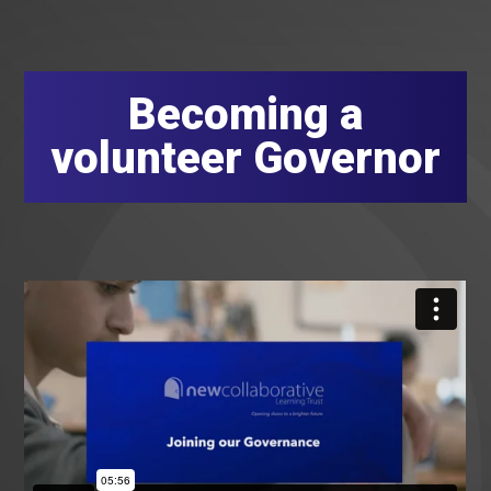
Becoming a
volunteer Governor