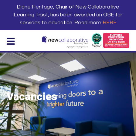
Diane Heritage, Chair of New Collaborative
Learning Trust, has been awarded an OBE for
services to education. Read more
HERE
Vacancies