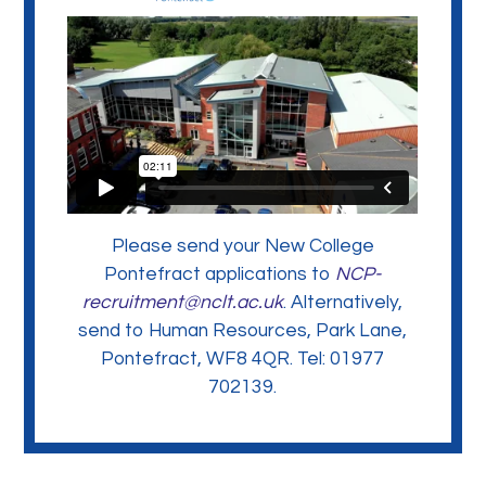
Please send your New College
Pontefract applications to
NCP-
recruitment@nclt.ac.uk
. Alternatively,
send to Human Resources, Park Lane,
Pontefract, WF8 4QR. Tel: 01977
702139.