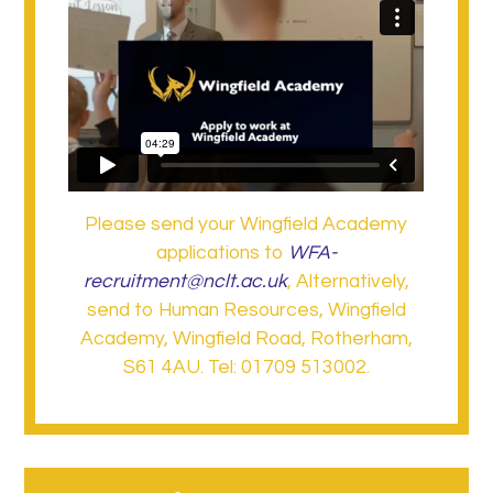
Please send your Wingfield Academy
applications to
WFA-
recruitment@nclt.ac.uk
, Alternatively,
send to Human Resources, Wingfield
Academy, Wingfield Road, Rotherham,
S61 4AU. Tel: 01709 513002.