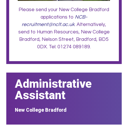
Please send your New College Bradford
applications to
NCB-
recruitment@nclt.ac.uk
. Alternatively,
send to Human Resources, New College
Bradford, Nelson Street, Bradford, BD5
0DX. Tel: 01274 089189.
Administrative
Assistant
New College Bradford