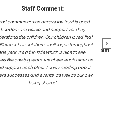
Staff Comment:
od communication across the trust is good.
Leaders are visible and supportive. They
erstand the children. Our children loved that
Fletcher has set them challenges throughout
I am committ
the year. It’s a fun side which is nice to see.
feels like one big team, we cheer each other on
d support each other. I enjoy reading about
ers successes and events, as well as our own
being shared.