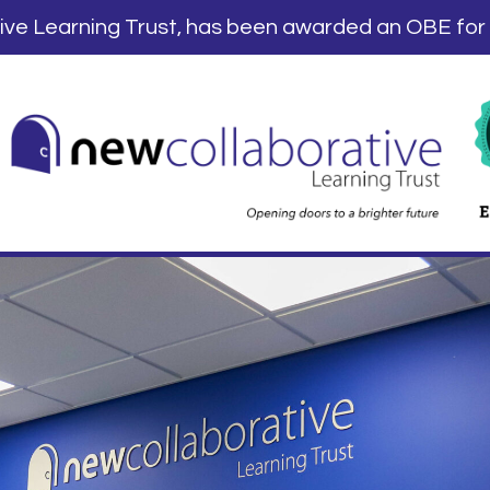
tive Learning Trust, has been awarded an OBE for