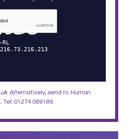
.uk
. Alternatively, send to Human
 Tel: 01274 089189.