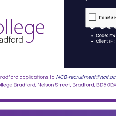
radford applications to
NCB-recruitment@nclt.ac
lege Bradford, Nelson Street, Bradford, BD5 0DX.