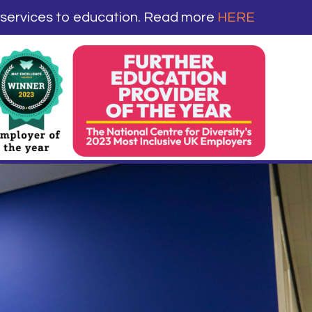
 services to education. Read more
HERE