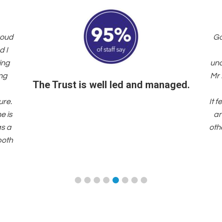
roud
Go
d I
ing
und
ing
Mr 
The Trust is well led and managed.
ure.
It 
e is
an
as a
oth
both