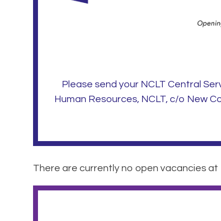
Please send your NCLT Central Ser
Human Resources, NCLT, c/o New Coll
There are currently no open vacancies at