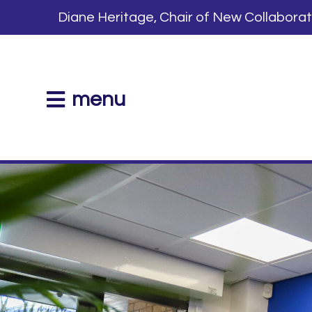
Diane Heritage, Chair of New Collabora
menu