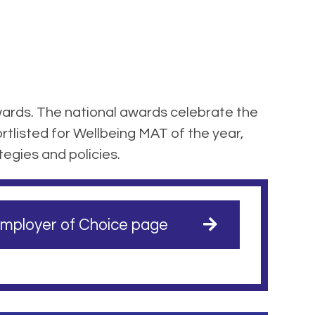
ards. The national awards celebrate the
tlisted for Wellbeing MAT of the year,
tegies and policies.
mployer of Choice page