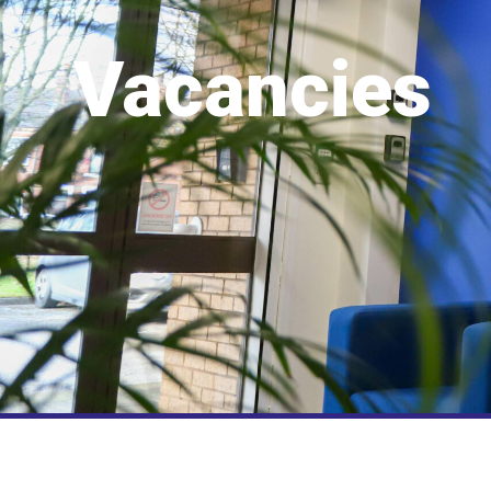
Vacancies