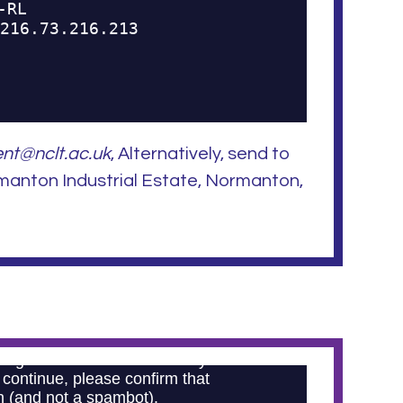
nt@nclt.ac.uk
, Alternatively, send to
manton Industrial Estate, Normanton,