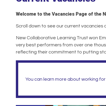
Welcome to the Vacancies Page of the N
Scroll down to see our current vacancies at
New Collaborative Learning Trust won Emp
very best performers from over one thous
reflecting their commitment to putting staf
You can learn more about working for 