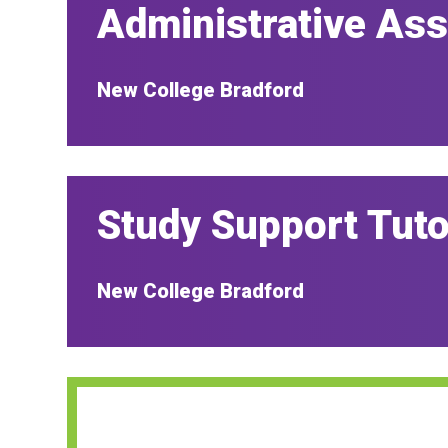
Administrative Ass
New College Bradford
Study Support Tuto
New College Bradford