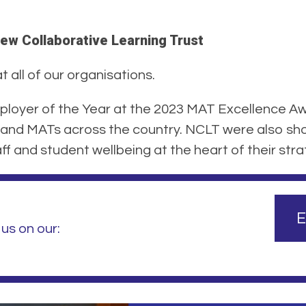
ew Collaborative Learning Trust
 all of our organisations.
loyer of the Year at the 2023 MAT Excellence Aw
and MATs across the country. NCLT were also shor
f and student wellbeing at the heart of their stra
E
us on our: