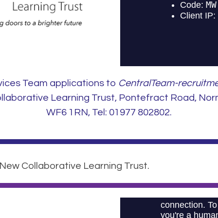
vices Team applications to
CentralTeam-recruitme
aborative Learning Trust, Pontefract Road, Nor
WF6 1RN, Tel: 01977 802802.
 New Collaborative Learning Trust.