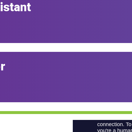
istant
r