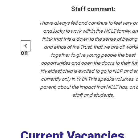
Staff comment:
I have always felt and continue to feel very p
and lucky to work within the NCLT family, an
think that this is down to the sense of belong
and ethos of the Trust, that we are all work
h a common
together to give young people the best
values.
opportunities and open the doors to their fut
My eldest child is excited to go to NCP and sh
currently only in Yr 8!! This speaks volumes, 
parent, about the impact that NCLT has, on 
staff and students.
Current Vacancies