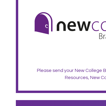
Please send your New College B
Resources, New Col