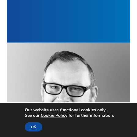
Our website uses functional cookies only.
See our
Cookie Policy
for further information.
OK