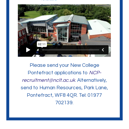
Please send your New College
Pontefract applications to
NCP-
recruitment@nclt.ac.uk
. Alternatively,
send to Human Resources, Park Lane,
Pontefract, WF8 4QR. Tel: 01977
702139.