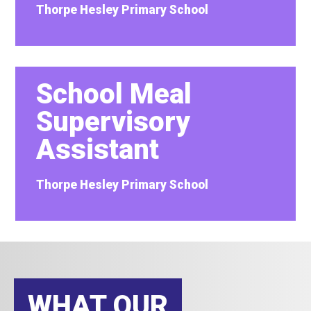
Thorpe Hesley Primary School
School Meal
Supervisory
Assistant
Thorpe Hesley Primary School
WHAT OUR