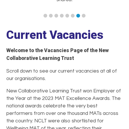
Current Vacancies
Welcome to the Vacancies Page of the New
Collaborative Learning Trust
Scroll down to see our current vacancies at all of
our organisations.
New Collaborative Learning Trust won Employer of
the Year at the 2023 MAT Excellence Awards. The
national awards celebrate the very best
performers from over one thousand MATs across
the country. NCLT were also shortlisted for
Wellbeing MAT of the year, reflecting their