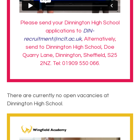
Please send your Dinnington High School
applications to
DIN-
recruitment@nclt.ac.uk
, Alternatively,
send to Dinnington High School, Doe
Quarry Lane, Dinnington, Sheffield, S25
2NZ. Tel: 01909 550 066.
There are currently no open vacancies at
Dinnington High School.