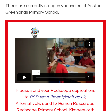
There are currently no open vacancies at Anston
Greenlands Primary School.
Please send your Redscope applications
to
RSP-recruitment@nclt.ac.uk
,
Alternatively, send to Human Resources,
Redscope Primary School, Kimberworth