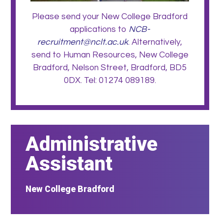
Please send your New College Bradford
applications to
NCB-
recruitment@nclt.ac.uk
. Alternatively,
send to Human Resources, New College
Bradford, Nelson Street, Bradford, BD5
0DX. Tel: 01274 089189.
Administrative
Assistant
New College Bradford