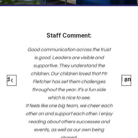
he trust
“One of 
e and
is it
d the
success
that Mr
strong s
I am committed to the Trust’s
lenges
an
priorities.
un side
co
devel
heer each
across a
. I enjoy
positiv
ses and
staff fe
being
a wi