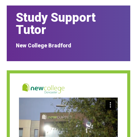
Study Support
Tutor
New College Bradford