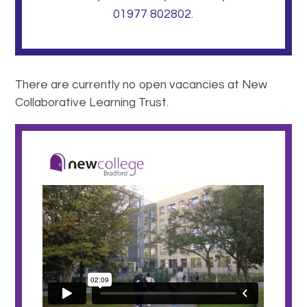
01977 802802.
There are currently no open vacancies at New
Collaborative Learning Trust.