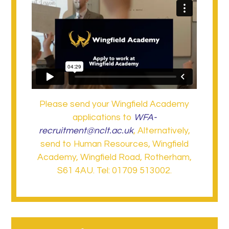
Please send your Wingfield Academy
applications to
WFA-
recruitment@nclt.ac.uk
, Alternatively,
send to Human Resources, Wingfield
Academy, Wingfield Road, Rotherham,
S61 4AU. Tel: 01709 513002.