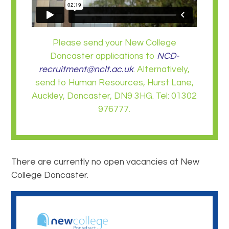
Please send your New College
Doncaster applications to
NCD-
recruitment@nclt.ac.uk
. Alternatively,
send to Human Resources, Hurst Lane,
Auckley, Doncaster, DN9 3HG. Tel: 01302
976777.
There are currently no open vacancies at New
College Doncaster.