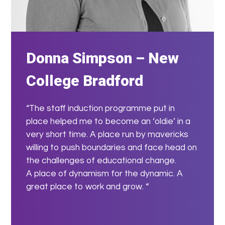
Donna Simpson – New
College Bradford
“The staff induction programme put in
place helped me to become an ‘oldie’ in a
very short time. A place run by mavericks
willing to push boundaries and face head on
the challenges of educational change.
A place of dynamism for the dynamic. A
great place to work and grow. “