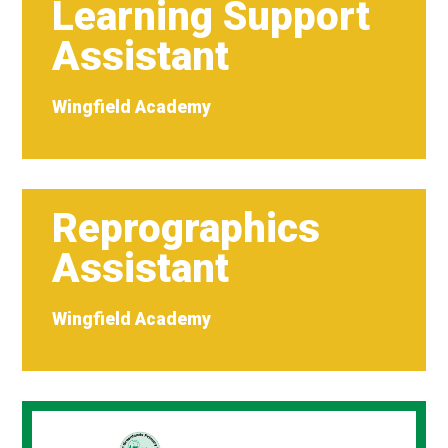
Learning Support
Assistant
Wingfield Academy
Reprographics
Assistant
Wingfield Academy