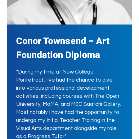
Conor Townsend – Art
Foundation Diploma
“During my time at New College
Pontefract, I’ve had the chance to dive
into various professional development
activities, including courses with The Open
University, MoMA, and M&C Saatchi Gallery.
Most notably I have had the opportunity to
undergo my Initial Teacher Training in the
Visual Arts department alongside my role
as a Progress Tutor.”