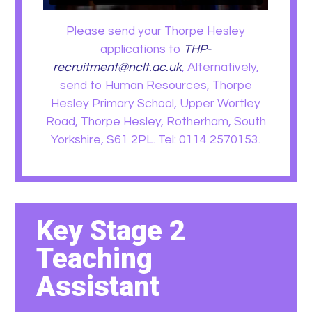
Please send your Thorpe Hesley
applications to
THP-
recruitment@nclt.ac.uk
, Alternatively,
send to Human Resources, Thorpe
Hesley Primary School, Upper Wortley
Road, Thorpe Hesley, Rotherham, South
Yorkshire, S61 2PL. Tel: 0114 2570153.
Key Stage 2
Teaching
Assistant