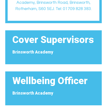
Academy, Brinsworth Road, Brinsworth,
Rotherham, S60 5EJ. Tel: 01709 828 383.
Cover Supervisors
Brinsworth Academy
Wellbeing Officer
Brinsworth Academy