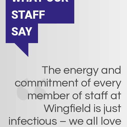
STAFF
SAY
The energy and
commitment of every
member of staff at
Wingfield is just
infectious – we all love