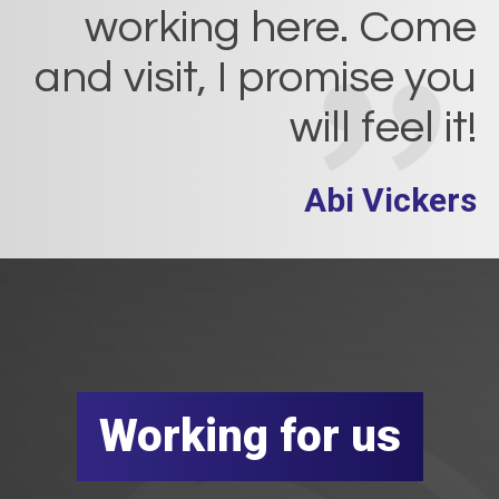
working here. Come
and visit, I promise you
will feel it!
Abi Vickers
Working for us