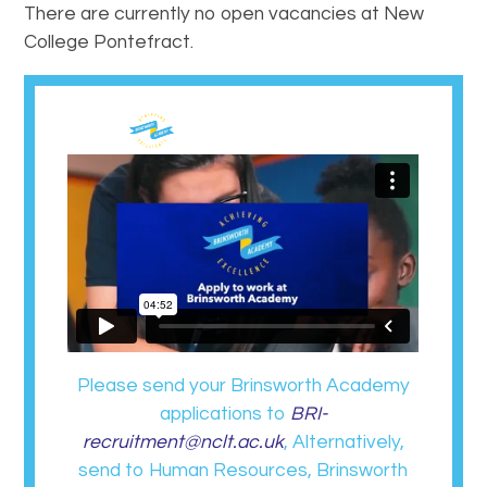
There are currently no open vacancies at New
College Pontefract.
Please send your Brinsworth Academy
applications to
BRI-
recruitment@nclt.ac.uk
, Alternatively,
send to Human Resources, Brinsworth