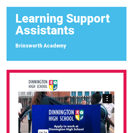
Learning Support
Assistants
Brinsworth Academy