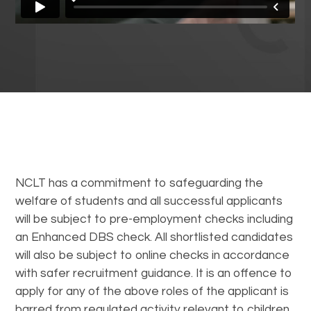
NCLT has a commitment to safeguarding the
welfare of students and all successful applicants
will be subject to pre-employment checks including
an Enhanced DBS check. All shortlisted candidates
will also be subject to online checks in accordance
with safer recruitment guidance. It is an offence to
apply for any of the above roles of the applicant is
barred from regulated activity relevant to children.