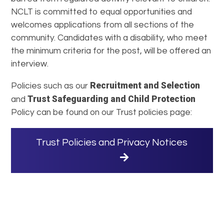
NCLT is committed to equal opportunities and
welcomes applications from all sections of the
community. Candidates with a disability, who meet
the minimum criteria for the post, will be offered an
interview.
Recruitment and Selection
Policies such as our
Trust Safeguarding and Child Protection
and
Policy can be found on our Trust policies page:
Trust Policies and Privacy Notices