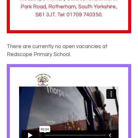
Park Road, Rotherham, South Yorkshire,
S61 3JT. Tel: 01709 740350.
There are currently no open vacancies at
Redscope Primary School.