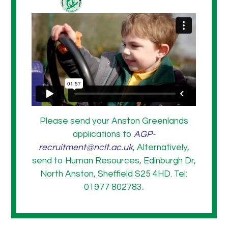
Please send your Anston Greenlands
applications to
AGP-
recruitment@nclt.ac.uk
, Alternatively,
send to Human Resources, Edinburgh Dr,
North Anston, Sheffield S25 4HD. Tel:
01977 802783.