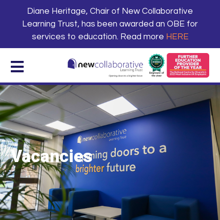
Diane Heritage, Chair of New Collaborative
Learning Trust, has been awarded an OBE for
services to education. Read more
HERE
Vacancies