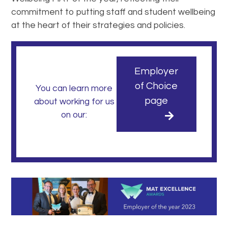
commitment to putting staff and student wellbeing
at the heart of their strategies and policies.
Employer
of Choice
You can learn more
page
about working for us
on our: