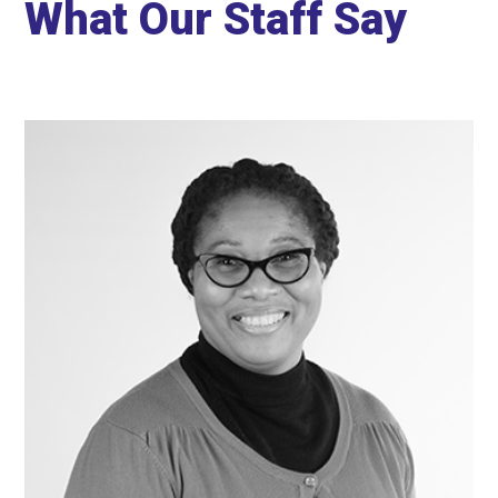
What Our Staff Say