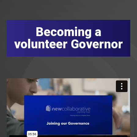
Becoming a
volunteer Governor