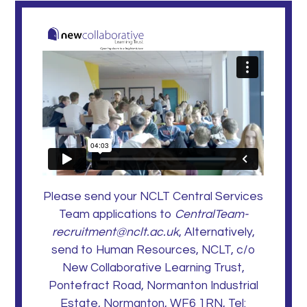
Please send your NCLT Central Services
Team applications to
CentralTeam-
recruitment@nclt.ac.uk
, Alternatively,
send to Human Resources, NCLT, c/o
New Collaborative Learning Trust,
Pontefract Road, Normanton Industrial
Estate, Normanton, WF6 1RN, Tel: