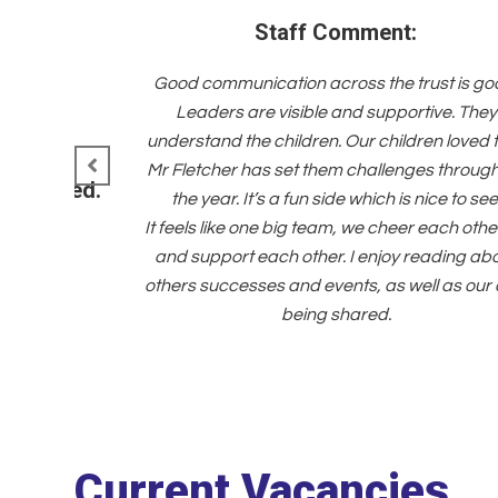
Staff Comment:
Good communication across the trust is go
Leaders are visible and supportive. They
understand the children. Our children loved 
Mr Fletcher has set them challenges throug
d managed.
the year. It’s a fun side which is nice to see
It feels like one big team, we cheer each othe
and support each other. I enjoy reading ab
others successes and events, as well as our
being shared.
Current Vacancies