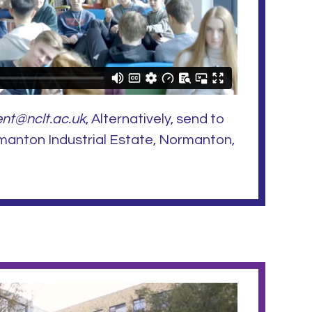
nt@nclt.ac.uk
, Alternatively, send to
manton Industrial Estate, Normanton,