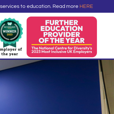
 services to education. Read more
HERE