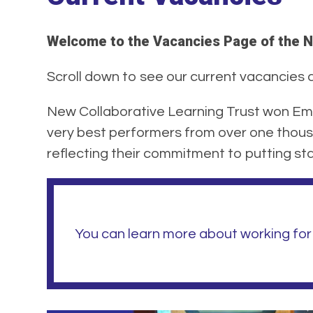
Welcome to the Vacancies Page of the N
Scroll down to see our current vacancies at
New Collaborative Learning Trust won Emp
very best performers from over one thous
reflecting their commitment to putting staf
You can learn more about working for 