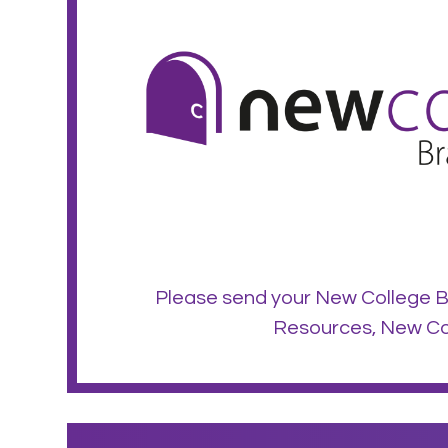
Please send your New College B
Resources, New Col