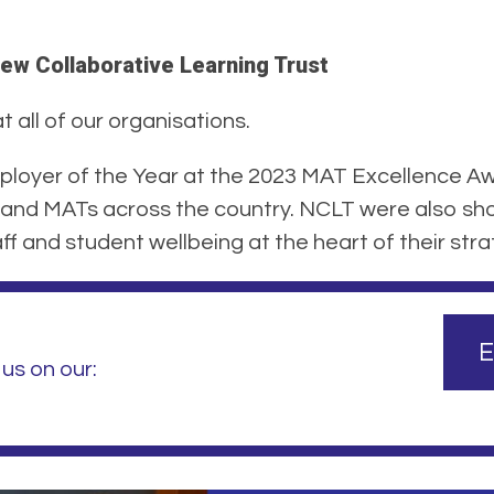
ew Collaborative Learning Trust
 all of our organisations.
loyer of the Year at the 2023 MAT Excellence Aw
and MATs across the country. NCLT were also shor
f and student wellbeing at the heart of their stra
E
us on our: