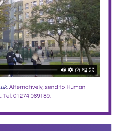
.uk
. Alternatively, send to Human
 Tel: 01274 089189.