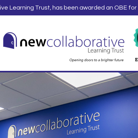
tive Learning Trust, has been awarded an OBE for