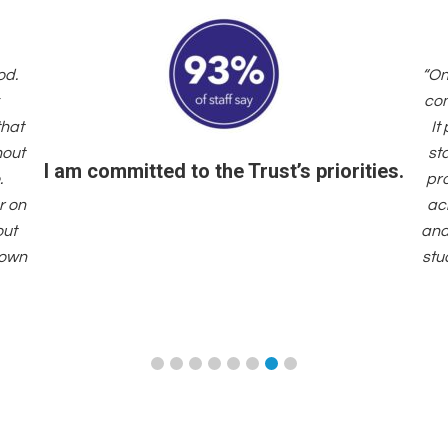
od.
“On
com
that
It
hout
st
I am committed to the Trust’s priorities.
.
pr
r on
acr
out
and
 own
stu