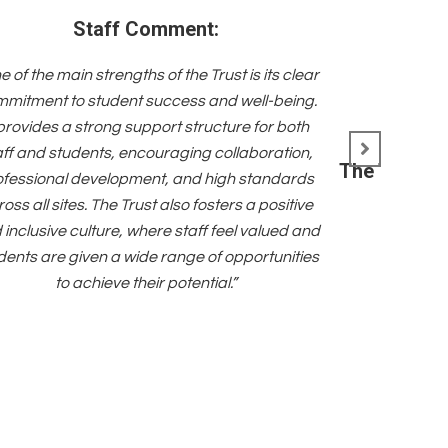
Staff Comment:
e of the main strengths of the Trust is its clear
mitment to student success and well-being.
 provides a strong support structure for both
aff and students, encouraging collaboration,
The Trust i
ofessional development, and high standards
oss all sites. The Trust also fosters a positive
 inclusive culture, where staff feel valued and
dents are given a wide range of opportunities
to achieve their potential.”