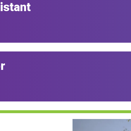
istant
r