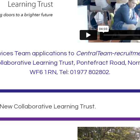
vices Team applications to
CentralTeam-recruitme
aborative Learning Trust, Pontefract Road, Nor
WF6 1RN, Tel: 01977 802802.
 New Collaborative Learning Trust.