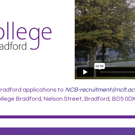
radford applications to
NCB-recruitment@nclt.ac
lege Bradford, Nelson Street, Bradford, BD5 0DX.