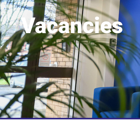
Vacancies