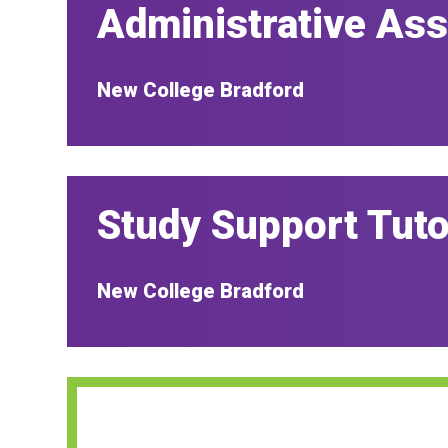
Administrative Ass
New College Bradford
Study Support Tuto
New College Bradford