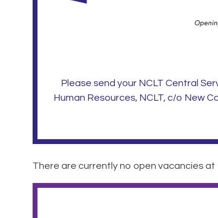
Please send your NCLT Central Ser
Human Resources, NCLT, c/o New Coll
There are currently no open vacancies at