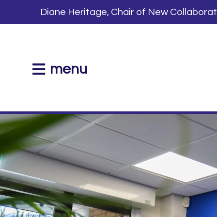
Diane Heritage, Chair of New Collabora
menu