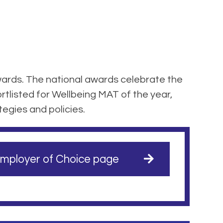
ards. The national awards celebrate the
tlisted for Wellbeing MAT of the year,
tegies and policies.
mployer of Choice page