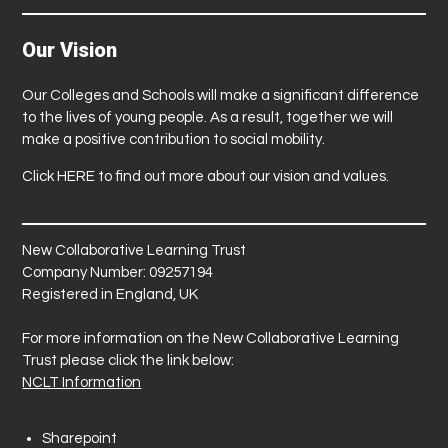
Our Vision
Our Colleges and Schools will make a significant difference
to the lives of young people. As a result, together we will
make a positive contribution to social mobility.
Click
HERE
to find out more about our vision and values.
New Collaborative Learning Trust
Company Number: 09257194
Registered in England, UK
For more information on the New Collaborative Learning
Trust please click the link below:
NCLT Information
Sharepoint