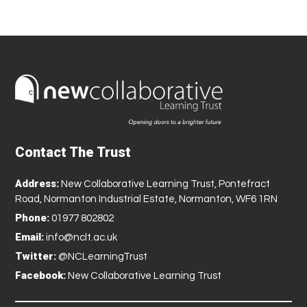
Contact The Trust
Address:
New Collaborative Learning Trust, Pontefract
Road, Normanton Industrial Estate, Normanton, WF6 1RN
Phone:
01977 802802
Email:
info@nclt.ac.uk
Twitter:
@NCLearningTrust
Facebook:
New Collaborative Learning Trust