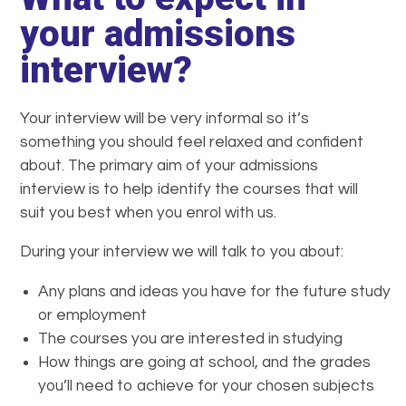
your admissions
interview?
Your interview will be very informal so it’s
something you should feel relaxed and confident
about. The primary aim of your admissions
interview is to help identify the courses that will
suit you best when you enrol with us.
During your interview we will talk to you about:
Any plans and ideas you have for the future study
or employment
The courses you are interested in studying
How things are going at school, and the grades
you’ll need to achieve for your chosen subjects