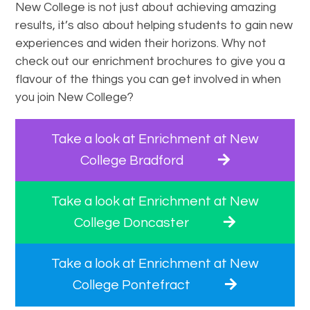
New College is not just about achieving amazing
results, it’s also about helping students to gain new
experiences and widen their horizons. Why not
check out our enrichment brochures to give you a
flavour of the things you can get involved in when
you join New College?
Take a look at Enrichment at New
College Bradford
Take a look at Enrichment at New
College Doncaster
Take a look at Enrichment at New
College Pontefract