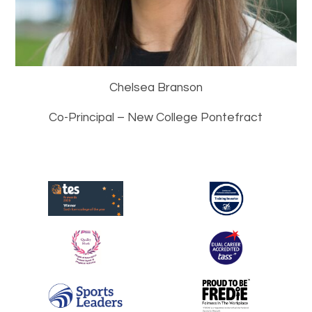
Chelsea Branson
Co-Principal – New College Pontefract