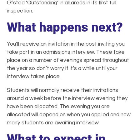
Ofsted ‘Outstanding’ in all areas in its first full
inspection.
What happens next?
You’ll receive an invitation in the post inviting you
take part in an admissions interview. These take
place on a number of evenings spread throughout
the year so don’t worry if it’s a while until your
interview takes place.
Students will normally receive their invitations
around a week before the interview evening they
have been allocated. The evening you are
allocated will depend on when you applied and how
many students are awaiting interview.
What to expect in