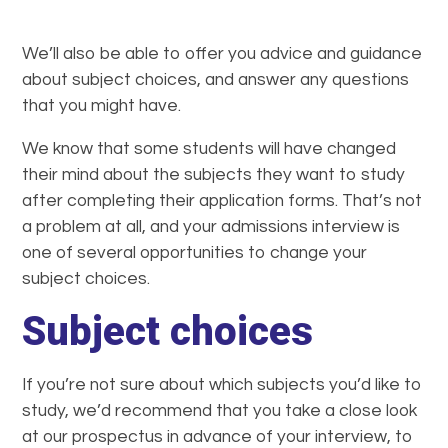
We’ll also be able to offer you advice and guidance
about subject choices, and answer any questions
that you might have.
We know that some students will have changed
their mind about the subjects they want to study
after completing their application forms. That’s not
a problem at all, and your admissions interview is
one of several opportunities to change your
subject choices.
Subject choices
If you’re not sure about which subjects you’d like to
study, we’d recommend that you take a close look
at our prospectus in advance of your interview, to