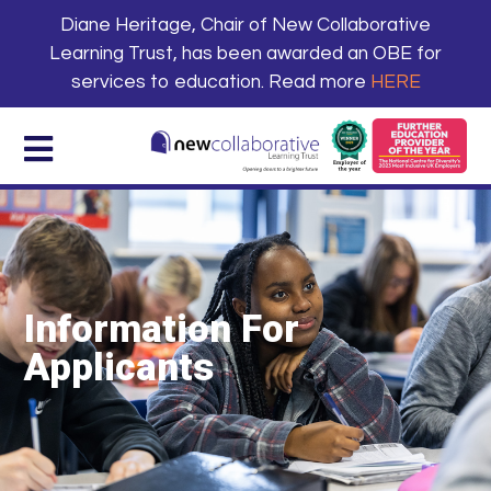
Diane Heritage, Chair of New Collaborative
Learning Trust, has been awarded an OBE for
services to education. Read more
HERE
Information For
Applicants