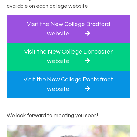
available on each college website
Visit the New College Bradford
website
Visit the New College Doncaster
website
Visit the New College Pontefract
website
We look forward to meeting you soon!