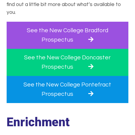
find out a little bit more about what’s available to
you.
See the New College Bradford
Prospectus
See the New College Doncaster
Prospectus
See the New College Pontefract
Prospectus
Enrichment