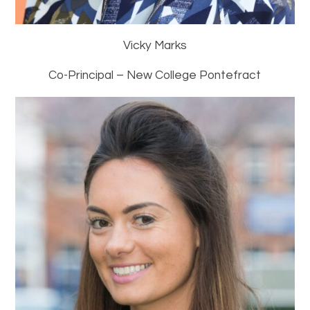
Vicky Marks
Co-Principal – New College Pontefract