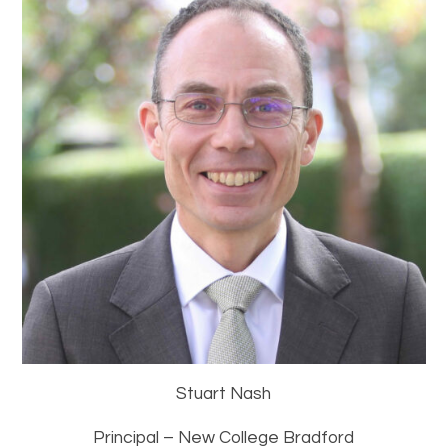
Stuart Nash
Principal – New College Bradford