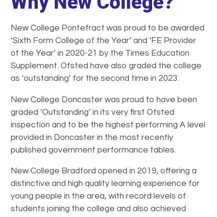
Why New College?
New College Pontefract was proud to be awarded
‘Sixth Form College of the Year’ and ‘FE Provider
of the Year’ in 2020-21 by the Times Education
Supplement. Ofsted have also graded the college
as ‘outstanding’ for the second time in 2023.
New College Doncaster was proud to have been
graded ‘Outstanding’ in its very first Ofsted
inspection and to be the highest performing A level
provided in Doncaster in the most recently
published government performance tables.
New College Bradford opened in 2019, offering a
distinctive and high quality learning experience for
young people in the area, with record levels of
students joining the college and also achieved