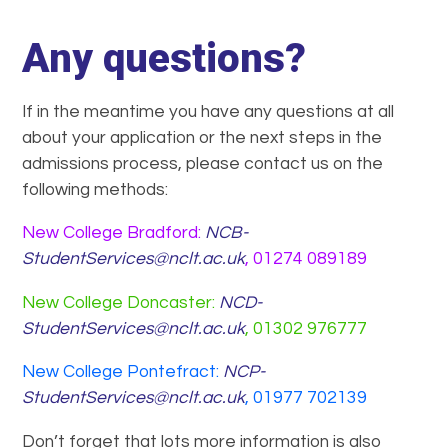
Any questions?
If in the meantime you have any questions at all
about your application or the next steps in the
admissions process, please contact us on the
following methods:
New College Bradford:
NCB-
StudentServices@nclt.ac.uk
, 01274 089189
New College Doncaster:
NCD-
StudentServices@nclt.ac.uk
, 01302 976777
New College Pontefract:
NCP-
StudentServices@nclt.ac.uk
, 01977 702139
Don’t forget that lots more information is also