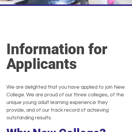
Information for
Applicants
We are delighted that you have applied to join New
College. We are proud of our three colleges, of the
unique young adult learning experience they
provide, and of our track record of achieving
outstanding results.