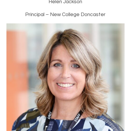
Helen Jackson
Principal – New College Doncaster